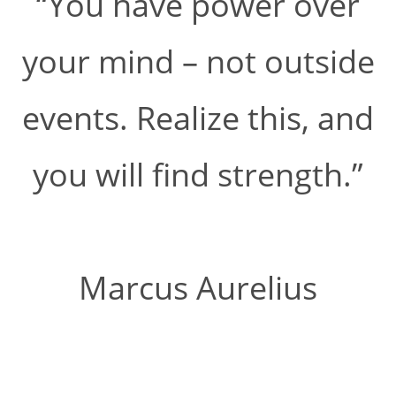
“You have power over
your mind – not outside
events. Realize this, and
you will find strength.”
Marcus Aurelius