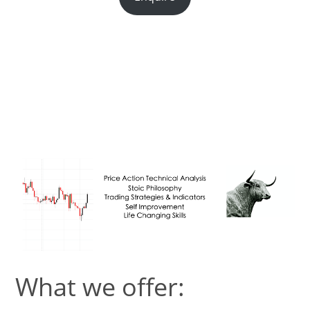
This site is under
construction.
What we offer: