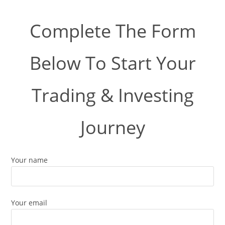
Complete The Form
Below To Start Your
Trading & Investing
Journey
Your name
Your email