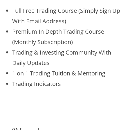
Full Free Trading Course (Simply Sign Up
With Email Address)
Premium In Depth Trading Course
(Monthly Subscription)
Trading & Investing Community With
Daily Updates
1 on 1 Trading Tuition & Mentoring
Trading Indicators