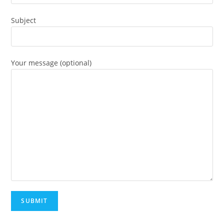
Subject
Your message (optional)